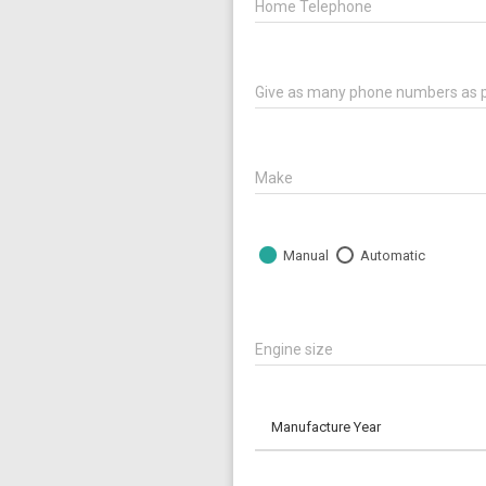
Home Telephone
Give as many phone numbers as p
Make
Manual
Automatic
Engine size
Manufacture Year