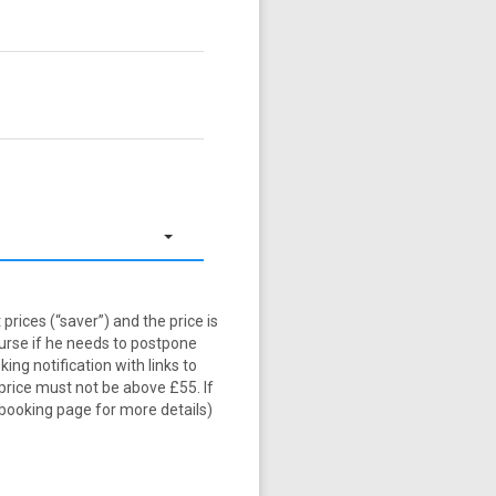
prices (“saver”) and the price is
burse if he needs to postpone
ng notification with links to
price must not be above £55. If
 booking page for more details)