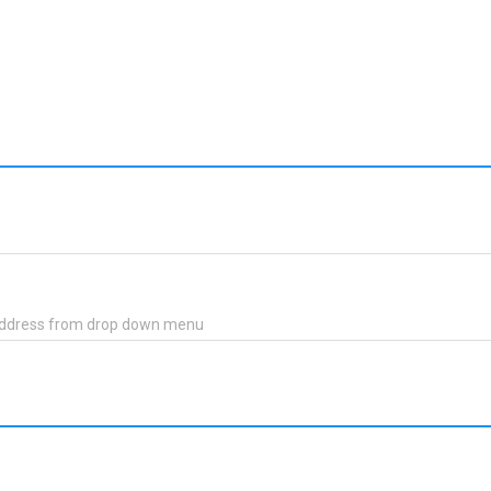
 address from drop down menu