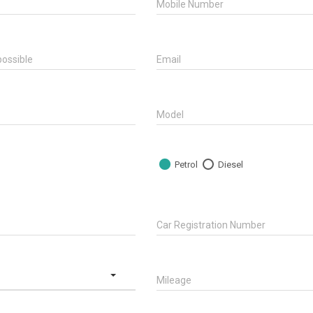
Mobile Number
ossible
Email
Model
Petrol
Diesel
Car Registration Number
Mileage