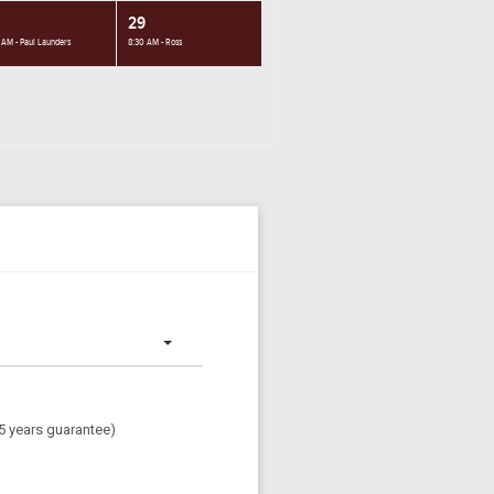
29
 AM - Paul Launders
8:30 AM - Ross
(5 years guarantee)