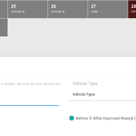
25
26
27
28
Chriss day off
Chriss day off
Closed
8:30
Vehicle Type
 is empty - we only do one vehicle per
Vehicle Type
Before 'n' After improved Waxoyl 