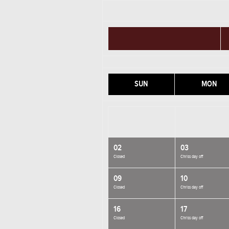
SUN
MON
02
03
Closed
Chriss day off
09
10
Closed
Chriss day off
16
17
Closed
Chriss day off