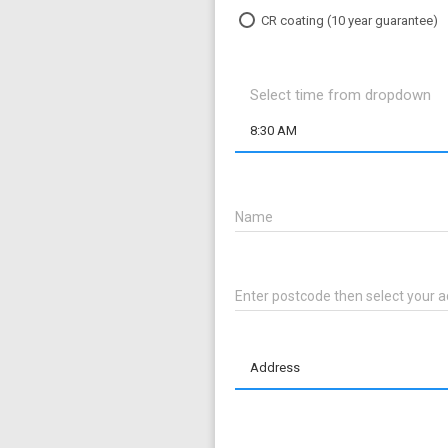
CR coating (10 year guarantee)
Select time from dropdown
8:30 AM
Name
Enter postcode then select your
Address