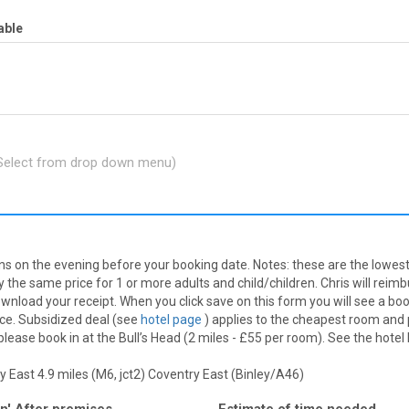
able
(Select from drop down menu)
nns on the evening before your booking date. Notes: these are the lowest 
 the same price for 1 or more adults and child/children. Chris will reim
nload your receipt. When you click save on this form you will see a booki
ice. Subsidized deal (see
hotel page
) applies to the cheapest room and 
ease book in at the Bull’s Head (2 miles - £55 per room). See the hotel
 East 4.9 miles (M6, jct2)
Coventry East (Binley/A46)