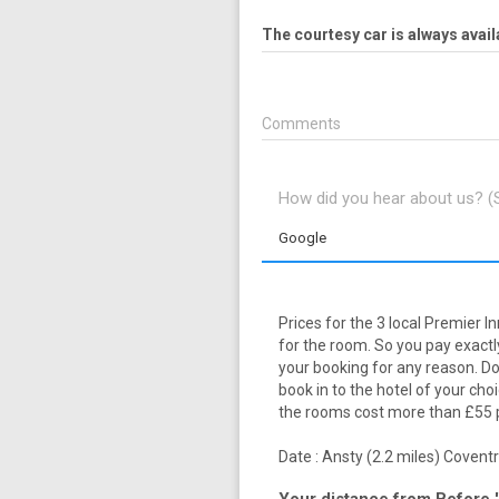
The courtesy car is always avail
Comments
How did you hear about us? 
Google
Prices for the 3 local Premier I
for the room. So you pay exactly
your booking for any reason. Dow
book in to the hotel of your cho
the rooms cost more than £55 pl
Date :
Ansty (2.2 miles)
Coventry