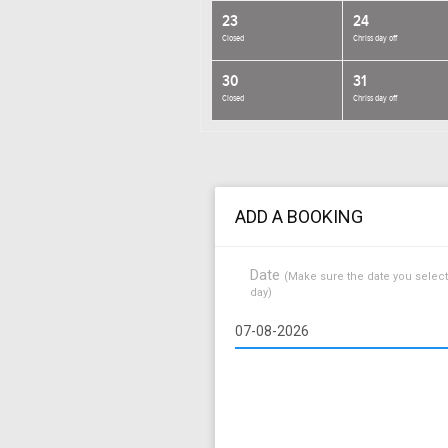
23
24
Closed
Chriss day off
30
31
Closed
Chriss day off
ADD A BOOKING
Date
(Make sure the date you select
day)