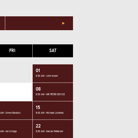
FRI
SAT
01
8:30 AM - John Anson
08
9:30 AM - MR PETER BOYCE
15
 AM - Simon Baldock
9:30 AM - Michael Loveless
22
 AM - Ian kirsopp
8:30 AM - Declan Patterson