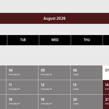
August 2026
TUE
WED
THU
04
05
06
07
Chriss day off
Chriss day off
Closed
11
12
13
14
Chriss day off
Chriss day off
Closed
9:30
18
19
20
21
Chriss day off
Chriss day off
Closed
9:30